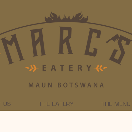
 US
THE EATERY
THE MENU