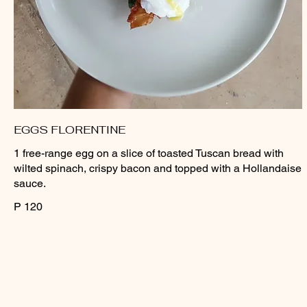
EGGS FLORENTINE
1 free-range egg on a slice of toasted Tuscan bread with
wilted spinach, crispy bacon and topped with a Hollandaise
sauce.
P 120