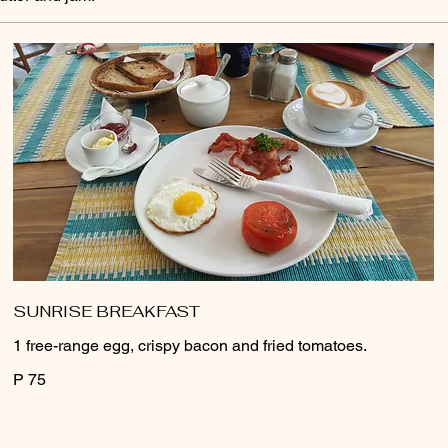
SUNRISE BREAKFAST
1 free-range egg, crispy bacon and fried tomatoes.
P 75