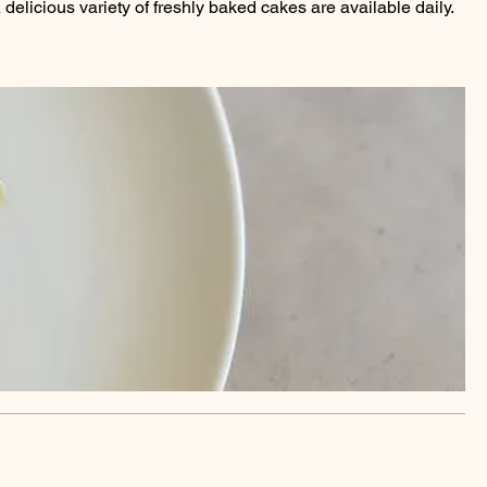
delicious variety of freshly baked cakes are available daily.