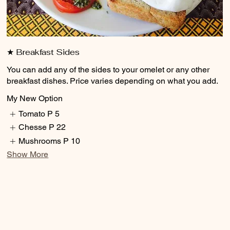
★ Breakfast Sides
You can add any of the sides to your omelet or any other
breakfast dishes. Price varies depending on what you add.
My New Option
Tomato
P 5
Chesse
P 22
Mushrooms
P 10
Show More