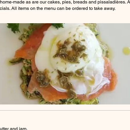
ll home-made as are our cakes, pies, breads and pissaladières. A 
ials. All items on the menu can be ordered to take away.
utter and jam.