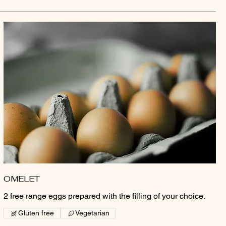
OMELET
2 free range eggs prepared with the filling of your choice.
Gluten free
Vegetarian