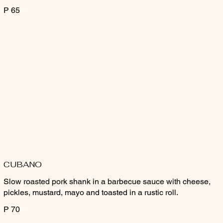
P 65
CUBANO
Slow roasted pork shank in a barbecue sauce with cheese,
pickles, mustard, mayo and toasted in a rustic roll.
P 70