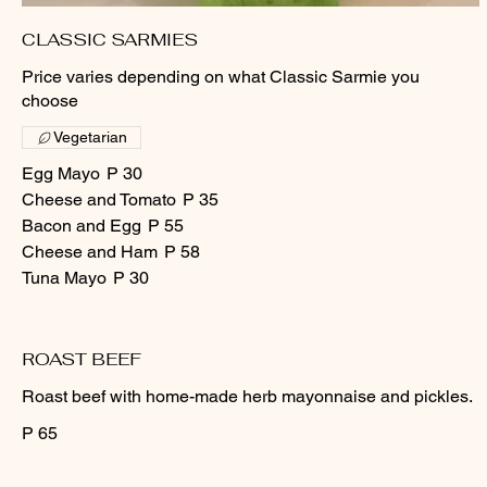
CLASSIC SARMIES
Price varies depending on what Classic Sarmie you
choose
Vegetarian
Egg Mayo
P 30
Cheese and Tomato
P 35
Bacon and Egg
P 55
Cheese and Ham
P 58
Tuna Mayo
P 30
ROAST BEEF
Roast beef with home-made herb mayonnaise and pickles.
P 65