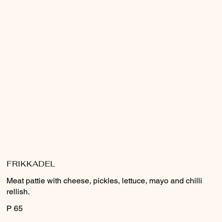
FRIKKADEL
Meat pattie with cheese, pickles, lettuce, mayo and chilli
rellish.
P 65