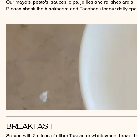
Our mayo's, pesto's, sauces, dips, jellies and relishes are a
Please check the blackboard and Facebook for our daily spec
BREAKFAST
Served with 2 slices of either Tuscan or wholewheat bread, b