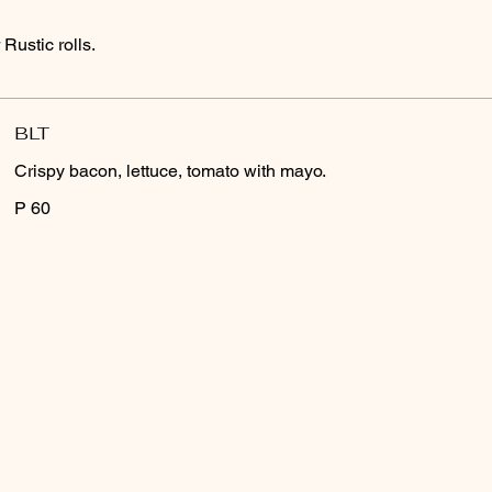
Rustic rolls.
BLT
Crispy bacon, lettuce, tomato with mayo.
P 60