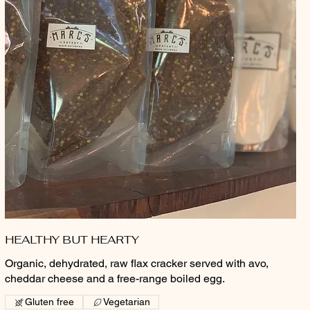
HEALTHY BUT HEARTY
Organic, dehydrated, raw flax cracker served with avo,
cheddar cheese and a free-range boiled egg.
Gluten free
Vegetarian