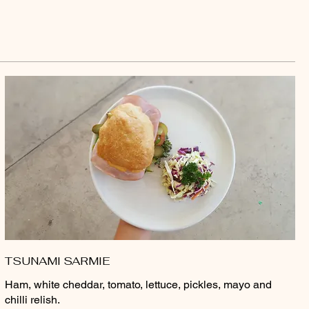
TSUNAMI SARMIE
Ham, white cheddar, tomato, lettuce, pickles, mayo and
chilli relish.