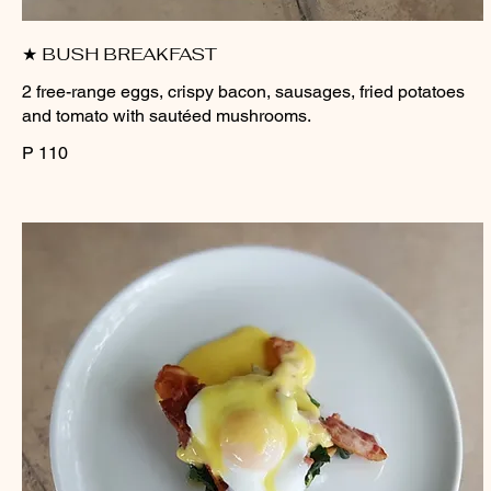
★ BUSH BREAKFAST
2 free-range eggs, crispy bacon, sausages, fried potatoes
and tomato with sautéed mushrooms.
P 110