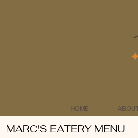
HOME
ABOUT
MARC'S EATERY MENU