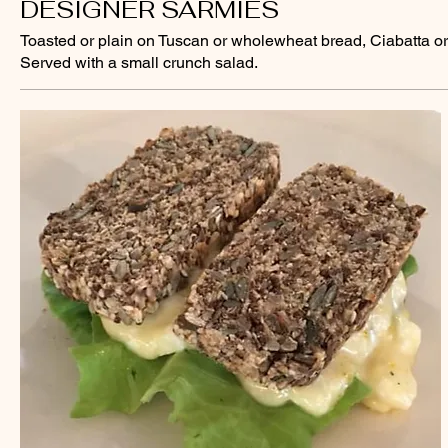
DESIGNER SARMIES
Toasted or plain on Tuscan or wholewheat bread, Ciabatta or 
Served with a small crunch salad.