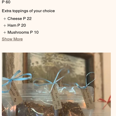
P 60
Extra toppings of your choice
Cheese
P 22
Ham
P 20
Mushrooms
P 10
Show More