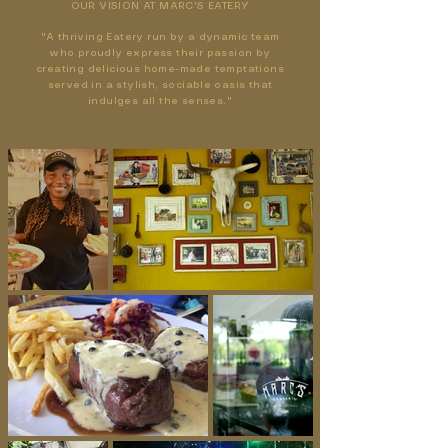
OUR VISION AT MARC'S EATERY
"A thriving Eatery run by a dynamic team
who proudly express their passion by
creating delicious home-made temptations
served in a stylish, sociable oasis that
indulges all the senses."