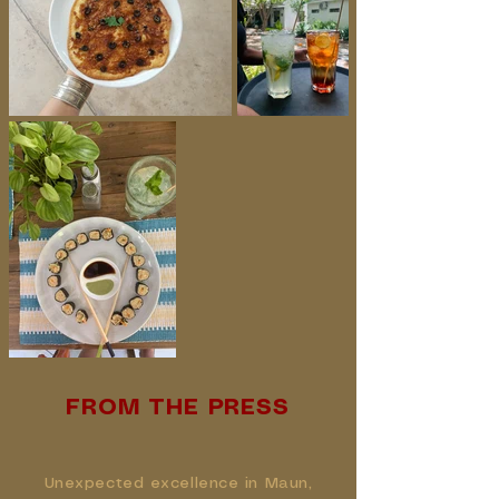
FROM THE PRESS
Unexpected excellence in Maun,