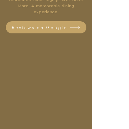
restaurant most highly.. Well done
Marc. A memorable dining
experience.
Reviews on Google