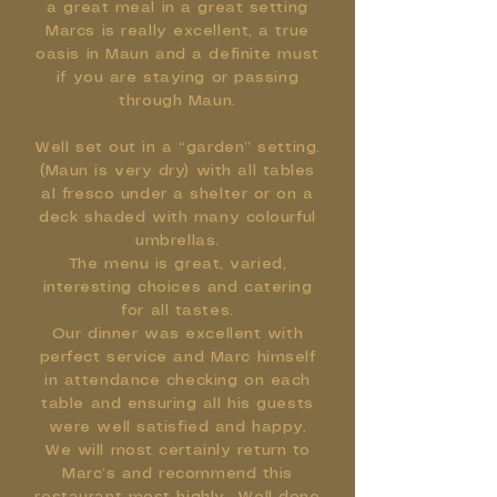
a great meal in a great setting
Marcs is really excellent, a true
oasis in Maun and a definite must
if you are staying or passing
through Maun.
Well set out in a “garden” setting.
(Maun is very dry) with all tables
al fresco under a shelter or on a
deck shaded with many colourful
umbrellas.
The menu is great, varied,
interesting choices and catering
for all tastes.
Our dinner was excellent with
perfect service and Marc himself
in attendance checking on each
table and ensuring all his guests
were well satisfied and happy.
We will most certainly return to
Marc’s and recommend this